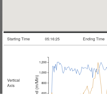
Starting Time
05:16:25
Ending Time
1,200
1,000
Speed (m/Min)
Vertical
800
Axis
600
Speed
400