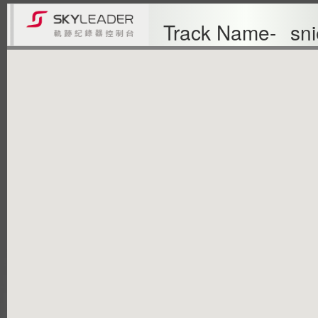
Track Name-
sni