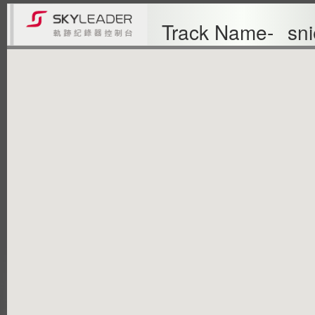
Track Name-
sni