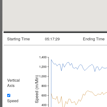
Starting Time
05:17:29
Ending Time
1,400
1,200
1,000
Speed (m/Min)
Vertical
Axis
800
600
Speed
400