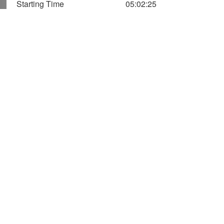
Starting Time
05:02:25
1,400
1,200
1,000
Speed (m/Min)
Vertical
Axis
800
Speed
600
400
Altitude
200
(Two Axis)
0
0
50
100