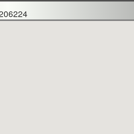
206224