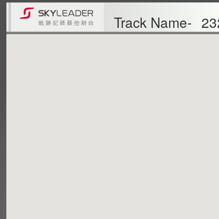
Track Name-
23