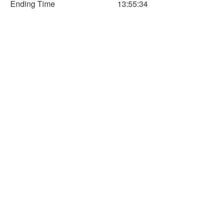
Ending Time
13:55:34
150
200
250
300
350
Time (Min)
Horizontal Axis
Time
Distance