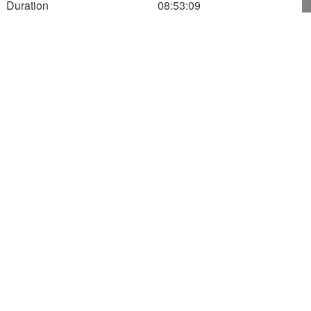
Duration
08:53:09
13:55:34
600
500
Altitude (m)
400
300
200
100
0
400
450
500
Speed
0.00
Altitude
511.00