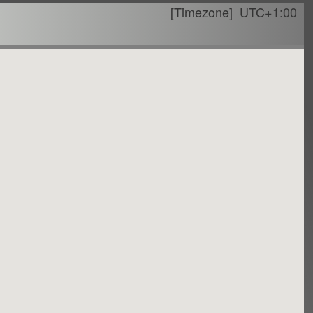
[Timezone]
UTC+1:00