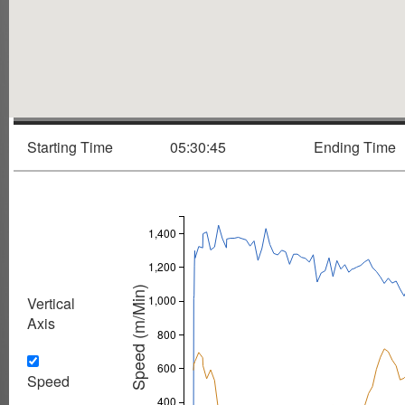
Starting Time
05:30:45
Ending Time
1,400
1,200
Speed (m/Min)
1,000
Vertical
Axis
800
600
Speed
400