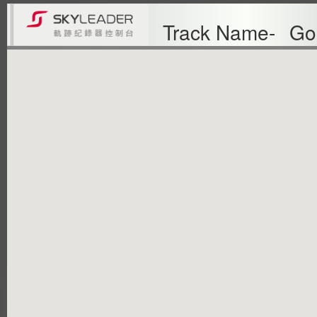
Track Name-
Go