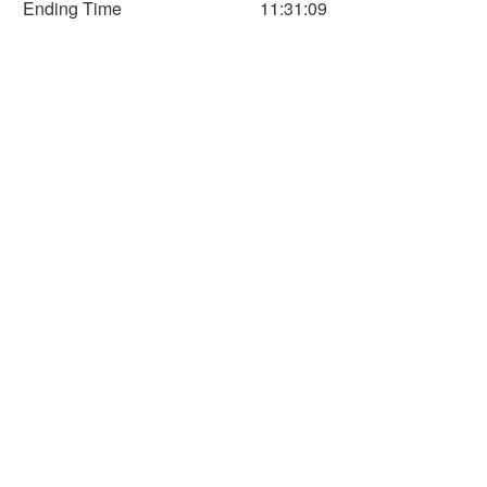
Ending Time
11:31:09
60
80
100
120
140
Time (Min)
Horizontal Axis
Time
Distance