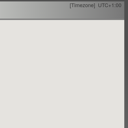
[Timezone]
UTC+1:00