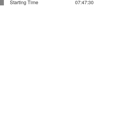
Starting Time
07:47:30
1,400
1,200
1,000
Speed (m/Min)
Vertical
Axis
800
Speed
600
400
Altitude
200
(Two Axis)
0
0
20
40