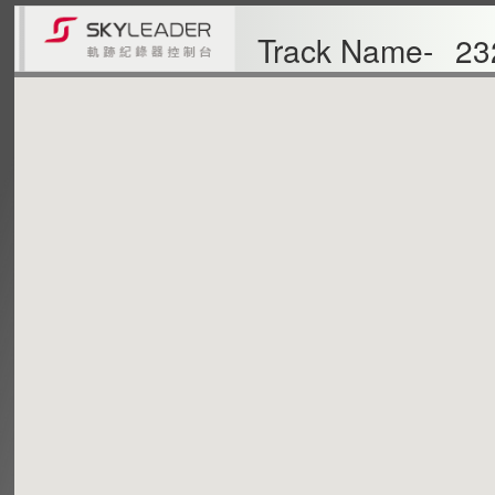
Track Name-
23