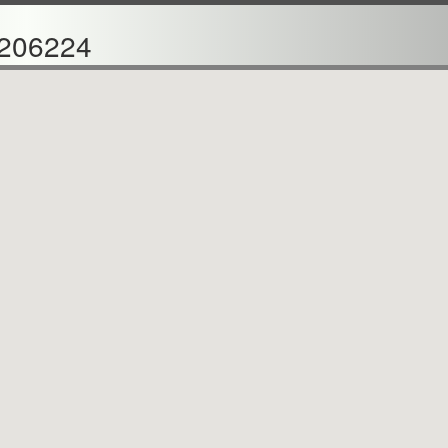
206224