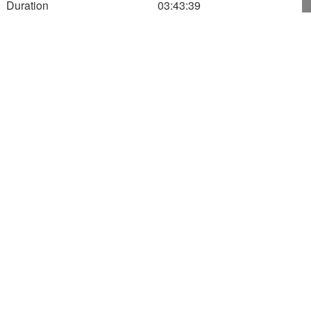
Duration
03:43:39
11:31:09
700
600
500
Altitude (m)
400
300
200
100
0
160
180
200
220
Speed
1116.85
Altitude
709.00