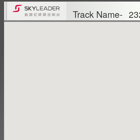
Track Name-
23