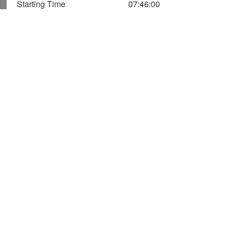
Starting Time
07:46:00
1,400
1,200
1,000
Speed (m/Min)
Vertical
Axis
800
Speed
600
400
Altitude
200
(Two Axis)
0
0
20
40