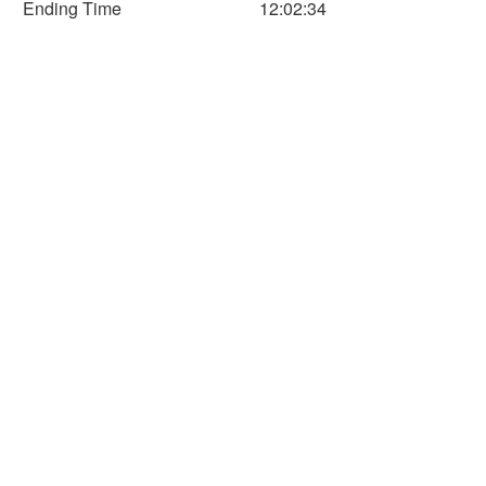
Ending Time
12:02:34
60
80
100
120
140
160
Time (Min)
Horizontal Axis
Time
Distance