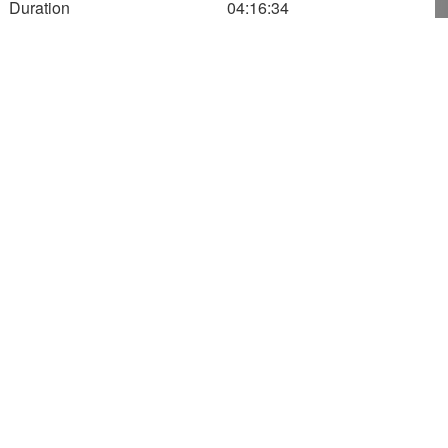
Duration
04:16:34
12:02:34
1,000
800
Altitude (m)
600
400
200
0
180
200
220
240
Speed
521.12
Altitude
569.00