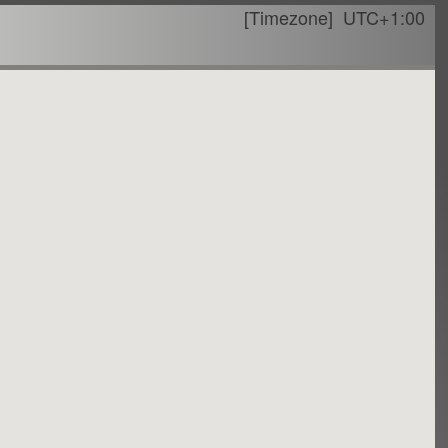
[Timezone]
UTC+1:00