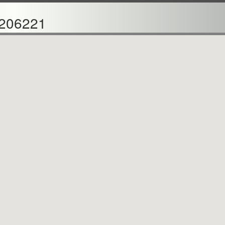
206221