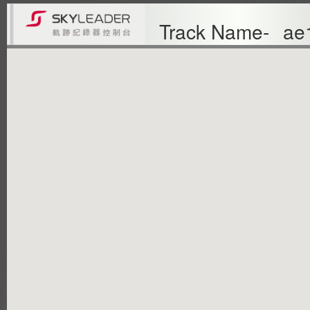
Track Name-
ae