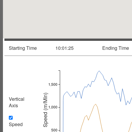
Starting Time
10:01:25
Ending Time
1,500
Speed (m/Min)
Vertical
Axis
1,000
Speed
500