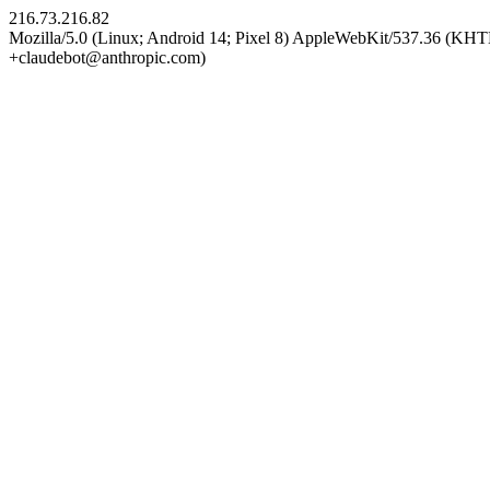
216.73.216.82
Mozilla/5.0 (Linux; Android 14; Pixel 8) AppleWebKit/537.36 (KHT
+claudebot@anthropic.com)